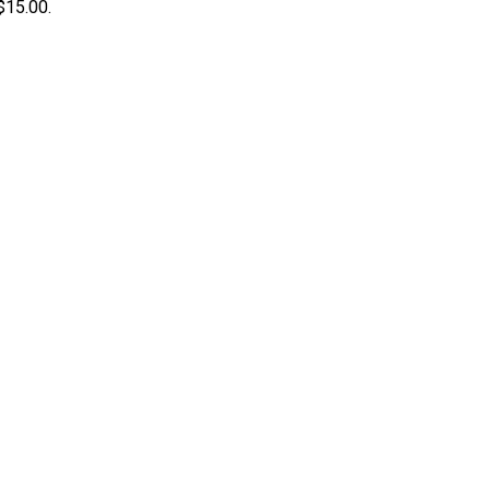
 $15.00.