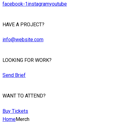
facebook-1
instagram
youtube
HAVE A PROJECT?
info@website.com
LOOKING FOR WORK?
Send Brief
WANT TO ATTEND?
Buy Tickets
Home
Merch