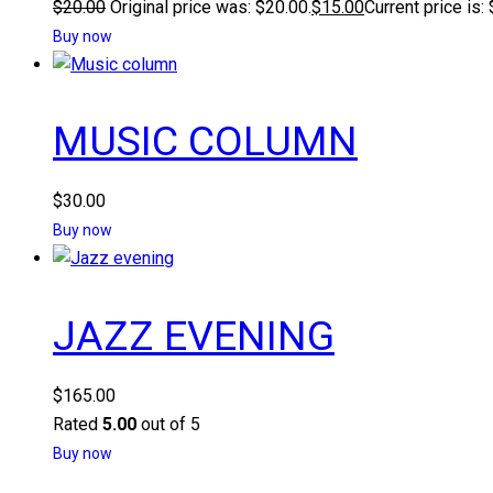
$
20.00
Original price was: $20.00.
$
15.00
Current price is:
Buy now
MUSIC COLUMN
$
30.00
Buy now
JAZZ EVENING
$
165.00
Rated
5.00
out of 5
Buy now