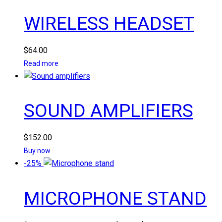
WIRELESS HEADSET
$
64.00
Read more
SOUND AMPLIFIERS
$
152.00
Buy now
-25%
MICROPHONE STAND