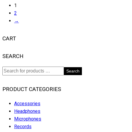
1
2
→
CART
SEARCH
Search
PRODUCT CATEGORIES
Accessories
Headphones
Microphones
Records