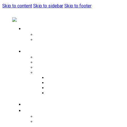
Skip to content
Skip to sidebar
Skip to footer
Home
Music Festival
home live sytem
Pages
About Us
Artists
Menu
Tools
Typography
404 Page
Service Plus
Newsletter Popup
Merch
Events
Events List
Events Calendar