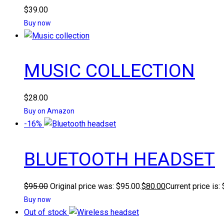
$
39.00
Buy now
MUSIC COLLECTION
$
28.00
Buy on Amazon
-16%
BLUETOOTH HEADSET
$
95.00
Original price was: $95.00.
$
80.00
Current price is:
Buy now
Out of stock