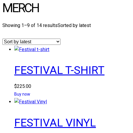
MERCH
Showing 1–9 of 14 results
Sorted by latest
FESTIVAL T-SHIRT
$
225.00
Buy now
FESTIVAL VINYL