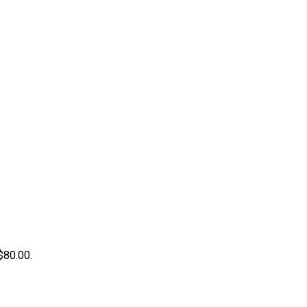
 $80.00.