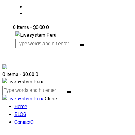
BLOG
ContactO
0 items
-
$0.00
0
0 items
-
$0.00
0
Close
Home
BLOG
ContactO